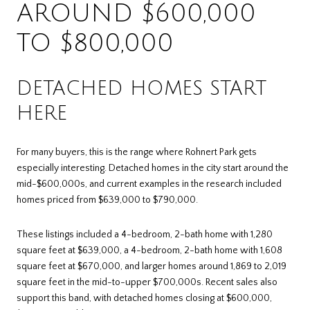
AROUND $600,000
TO $800,000
DETACHED HOMES START
HERE
For many buyers, this is the range where Rohnert Park gets
especially interesting. Detached homes in the city start around the
mid-$600,000s, and current examples in the research included
homes priced from $639,000 to $790,000.
These listings included a 4-bedroom, 2-bath home with 1,280
square feet at $639,000, a 4-bedroom, 2-bath home with 1,608
square feet at $670,000, and larger homes around 1,869 to 2,019
square feet in the mid-to-upper $700,000s. Recent sales also
support this band, with detached homes closing at $600,000,