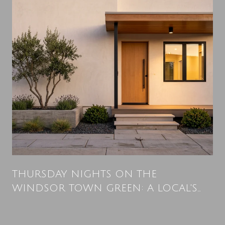
THURSDAY NIGHTS ON THE
WINDSOR TOWN GREEN: A LOCAL'S
SUMMER PLAYBOOK