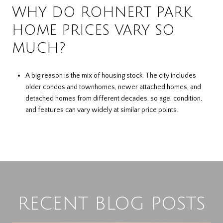
WHY DO ROHNERT PARK
HOME PRICES VARY SO
MUCH?
A big reason is the mix of housing stock. The city includes
older condos and townhomes, newer attached homes, and
detached homes from different decades, so age, condition,
and features can vary widely at similar price points.
RECENT BLOG POSTS