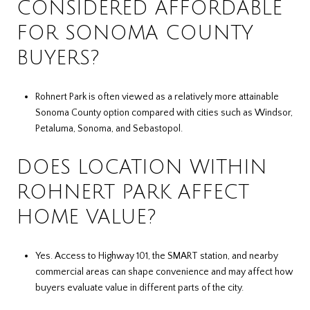
CONSIDERED AFFORDABLE
FOR SONOMA COUNTY
BUYERS?
Rohnert Park is often viewed as a relatively more attainable
Sonoma County option compared with cities such as Windsor,
Petaluma, Sonoma, and Sebastopol.
DOES LOCATION WITHIN
ROHNERT PARK AFFECT
HOME VALUE?
Yes. Access to Highway 101, the SMART station, and nearby
commercial areas can shape convenience and may affect how
buyers evaluate value in different parts of the city.