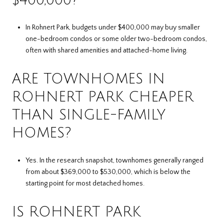
In Rohnert Park, budgets under $400,000 may buy smaller
one-bedroom condos or some older two-bedroom condos,
often with shared amenities and attached-home living.
ARE TOWNHOMES IN
ROHNERT PARK CHEAPER
THAN SINGLE-FAMILY
HOMES?
Yes. In the research snapshot, townhomes generally ranged
from about $369,000 to $530,000, which is below the
starting point for most detached homes.
IS ROHNERT PARK