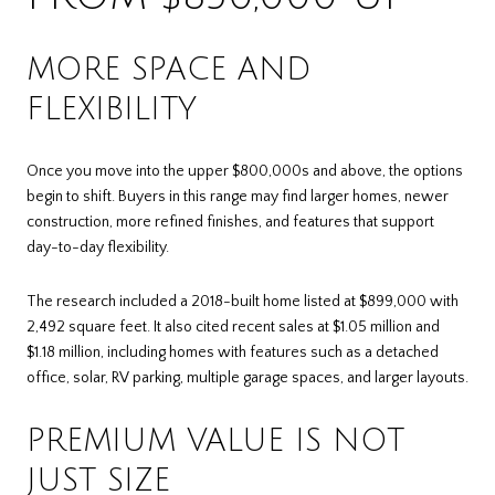
MORE SPACE AND
FLEXIBILITY
Once you move into the upper $800,000s and above, the options
begin to shift. Buyers in this range may find larger homes, newer
construction, more refined finishes, and features that support
day-to-day flexibility.
The research included a 2018-built home listed at $899,000 with
2,492 square feet. It also cited recent sales at $1.05 million and
$1.18 million, including homes with features such as a detached
office, solar, RV parking, multiple garage spaces, and larger layouts.
PREMIUM VALUE IS NOT
JUST SIZE