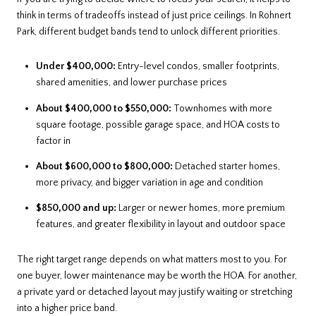
think in terms of tradeoffs instead of just price ceilings. In Rohnert
Park, different budget bands tend to unlock different priorities.
Under $400,000:
Entry-level condos, smaller footprints,
shared amenities, and lower purchase prices
About $400,000 to $550,000:
Townhomes with more
square footage, possible garage space, and HOA costs to
factor in
About $600,000 to $800,000:
Detached starter homes,
more privacy, and bigger variation in age and condition
$850,000 and up:
Larger or newer homes, more premium
features, and greater flexibility in layout and outdoor space
The right target range depends on what matters most to you. For
one buyer, lower maintenance may be worth the HOA. For another,
a private yard or detached layout may justify waiting or stretching
into a higher price band.