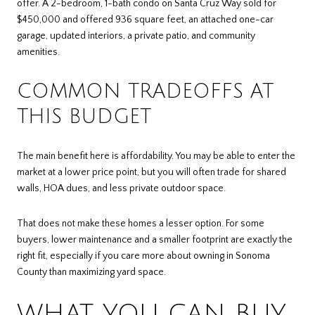
offer. A 2-bedroom, 1-bath condo on Santa Cruz Way sold for
$450,000 and offered 936 square feet, an attached one-car
garage, updated interiors, a private patio, and community
amenities.
COMMON TRADEOFFS AT
THIS BUDGET
The main benefit here is affordability. You may be able to enter the
market at a lower price point, but you will often trade for shared
walls, HOA dues, and less private outdoor space.
That does not make these homes a lesser option. For some
buyers, lower maintenance and a smaller footprint are exactly the
right fit, especially if you care more about owning in Sonoma
County than maximizing yard space.
WHAT YOU CAN BUY