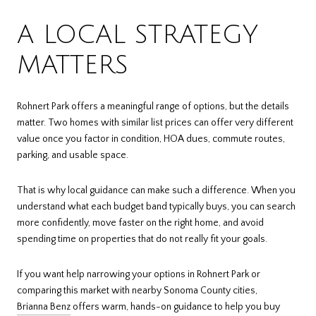
A LOCAL STRATEGY
MATTERS
Rohnert Park offers a meaningful range of options, but the details
matter. Two homes with similar list prices can offer very different
value once you factor in condition, HOA dues, commute routes,
parking, and usable space.
That is why local guidance can make such a difference. When you
understand what each budget band typically buys, you can search
more confidently, move faster on the right home, and avoid
spending time on properties that do not really fit your goals.
If you want help narrowing your options in Rohnert Park or
comparing this market with nearby Sonoma County cities,
Brianna Benz
offers warm, hands-on guidance to help you buy