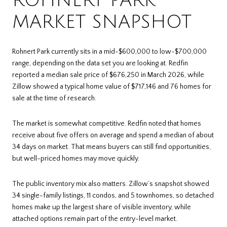
ROHNERT PARK
MARKET SNAPSHOT
Rohnert Park currently sits in a mid-$600,000 to low-$700,000
range, depending on the data set you are looking at. Redfin
reported a median sale price of $676,250 in March 2026, while
Zillow showed a typical home value of $717,146 and 76 homes for
sale at the time of research.
The market is somewhat competitive. Redfin noted that homes
receive about five offers on average and spend a median of about
34 days on market. That means buyers can still find opportunities,
but well-priced homes may move quickly.
The public inventory mix also matters. Zillow’s snapshot showed
34 single-family listings, 11 condos, and 5 townhomes, so detached
homes make up the largest share of visible inventory, while
attached options remain part of the entry-level market.