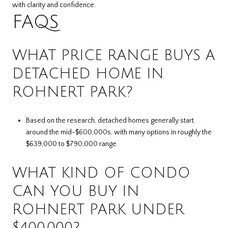
with clarity and confidence.
FAQS
WHAT PRICE RANGE BUYS A
DETACHED HOME IN
ROHNERT PARK?
Based on the research, detached homes generally start
around the mid-$600,000s, with many options in roughly the
$639,000 to $790,000 range.
WHAT KIND OF CONDO
CAN YOU BUY IN
ROHNERT PARK UNDER
$400,000?