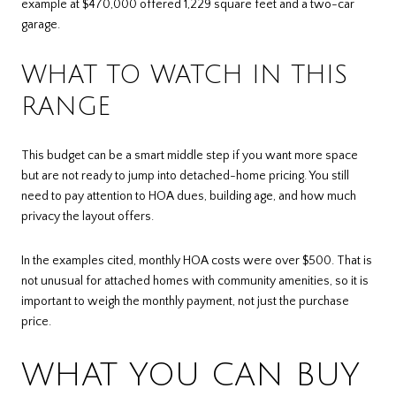
example at $470,000 offered 1,229 square feet and a two-car
garage.
WHAT TO WATCH IN THIS
RANGE
This budget can be a smart middle step if you want more space
but are not ready to jump into detached-home pricing. You still
need to pay attention to HOA dues, building age, and how much
privacy the layout offers.
In the examples cited, monthly HOA costs were over $500. That is
not unusual for attached homes with community amenities, so it is
important to weigh the monthly payment, not just the purchase
price.
WHAT YOU CAN BUY