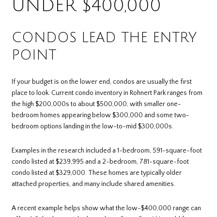
UNDER $400,000
CONDOS LEAD THE ENTRY
POINT
If your budget is on the lower end, condos are usually the first
place to look. Current condo inventory in Rohnert Park ranges from
the high $200,000s to about $500,000, with smaller one-
bedroom homes appearing below $300,000 and some two-
bedroom options landing in the low-to-mid $300,000s.
Examples in the research included a 1-bedroom, 591-square-foot
condo listed at $239,995 and a 2-bedroom, 781-square-foot
condo listed at $329,000. These homes are typically older
attached properties, and many include shared amenities.
A recent example helps show what the low-$400,000 range can