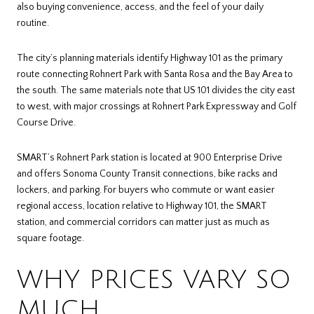
also buying convenience, access, and the feel of your daily
routine.
The city’s planning materials identify Highway 101 as the primary
route connecting Rohnert Park with Santa Rosa and the Bay Area to
the south. The same materials note that US 101 divides the city east
to west, with major crossings at Rohnert Park Expressway and Golf
Course Drive.
SMART’s Rohnert Park station is located at 900 Enterprise Drive
and offers Sonoma County Transit connections, bike racks and
lockers, and parking. For buyers who commute or want easier
regional access, location relative to Highway 101, the SMART
station, and commercial corridors can matter just as much as
square footage.
WHY PRICES VARY SO
MUCH