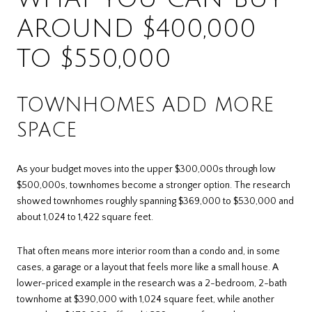
AROUND $400,000
TO $550,000
TOWNHOMES ADD MORE
SPACE
As your budget moves into the upper $300,000s through low
$500,000s, townhomes become a stronger option. The research
showed townhomes roughly spanning $369,000 to $530,000 and
about 1,024 to 1,422 square feet.
That often means more interior room than a condo and, in some
cases, a garage or a layout that feels more like a small house. A
lower-priced example in the research was a 2-bedroom, 2-bath
townhome at $390,000 with 1,024 square feet, while another