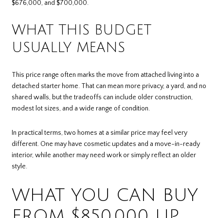
$676,000, and $700,000.
WHAT THIS BUDGET
USUALLY MEANS
This price range often marks the move from attached living into a
detached starter home. That can mean more privacy, a yard, and no
shared walls, but the tradeoffs can include older construction,
modest lot sizes, and a wide range of condition.
In practical terms, two homes at a similar price may feel very
different. One may have cosmetic updates and a move-in-ready
interior, while another may need work or simply reflect an older
style.
WHAT YOU CAN BUY
FROM $850,000 UP