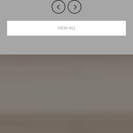
VIEW ALL