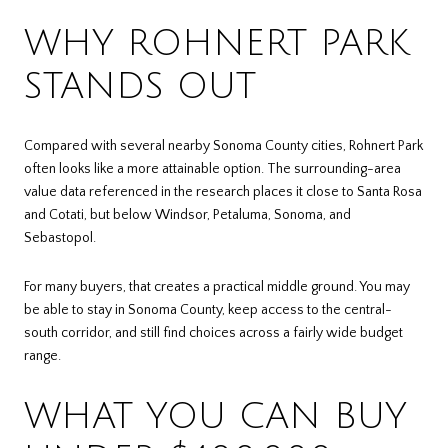
WHY ROHNERT PARK
STANDS OUT
Compared with several nearby Sonoma County cities, Rohnert Park
often looks like a more attainable option. The surrounding-area
value data referenced in the research places it close to Santa Rosa
and Cotati, but below Windsor, Petaluma, Sonoma, and
Sebastopol.
For many buyers, that creates a practical middle ground. You may
be able to stay in Sonoma County, keep access to the central-
south corridor, and still find choices across a fairly wide budget
range.
WHAT YOU CAN BUY