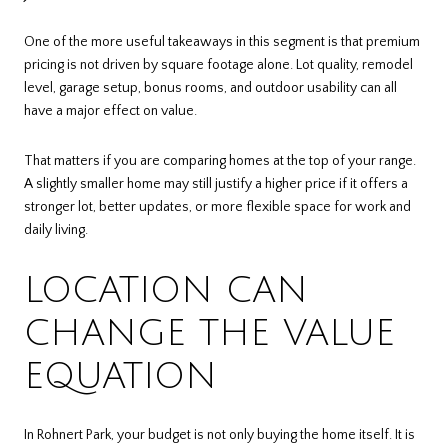
One of the more useful takeaways in this segment is that premium
pricing is not driven by square footage alone. Lot quality, remodel
level, garage setup, bonus rooms, and outdoor usability can all
have a major effect on value.
That matters if you are comparing homes at the top of your range.
A slightly smaller home may still justify a higher price if it offers a
stronger lot, better updates, or more flexible space for work and
daily living.
LOCATION CAN
CHANGE THE VALUE
EQUATION
In Rohnert Park, your budget is not only buying the home itself. It is