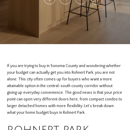
If you are trying to buy in Sonoma County and wondering whether
your budget can actually get you into Rohnert Park, you are not
alone. This city often comes up for buyers who want a more
attainable option in the central-south county corridor without
giving up everyday convenience. The good news is that your price
point can open very different doors here, from compact condos to
larger detached homes with more flexibility. Let’s break down
what your home budget buys in Rohnert Park.