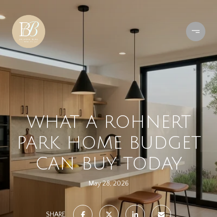
WHAT A ROHNERT
PARK HOME BUDGET
CAN BUY TODAY
May 28, 2026
SHARE