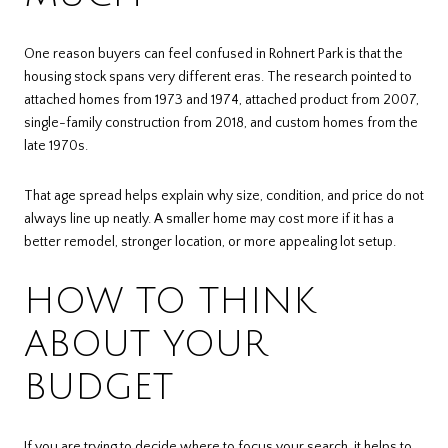
One reason buyers can feel confused in Rohnert Park is that the
housing stock spans very different eras. The research pointed to
attached homes from 1973 and 1974, attached product from 2007,
single-family construction from 2018, and custom homes from the
late 1970s.
That age spread helps explain why size, condition, and price do not
always line up neatly. A smaller home may cost more if it has a
better remodel, stronger location, or more appealing lot setup.
HOW TO THINK
ABOUT YOUR
BUDGET
If you are trying to decide where to focus your search, it helps to