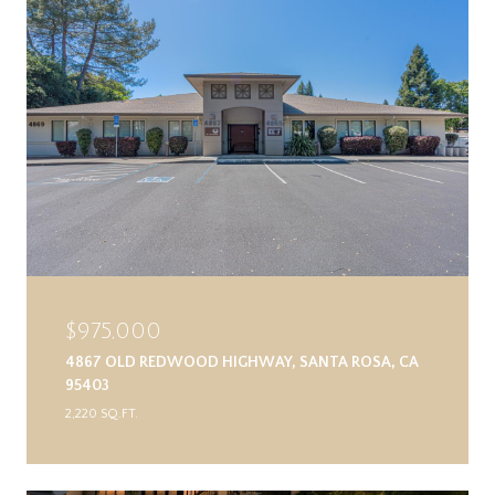
$975,000
4867 OLD REDWOOD HIGHWAY, SANTA ROSA, CA
95403
2,220 SQ.FT.