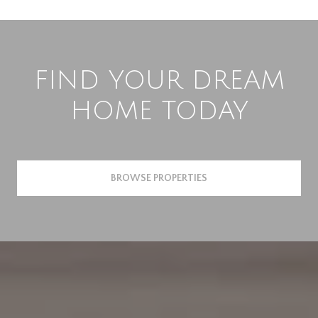
FIND YOUR DREAM
HOME TODAY
BROWSE PROPERTIES