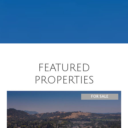
FEATURED
PROPERTIES
FOR SALE