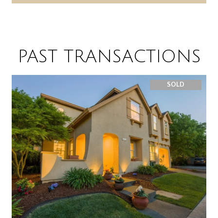
PAST TRANSACTIONS
SOLD