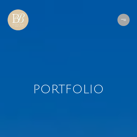
PORTFOLIO