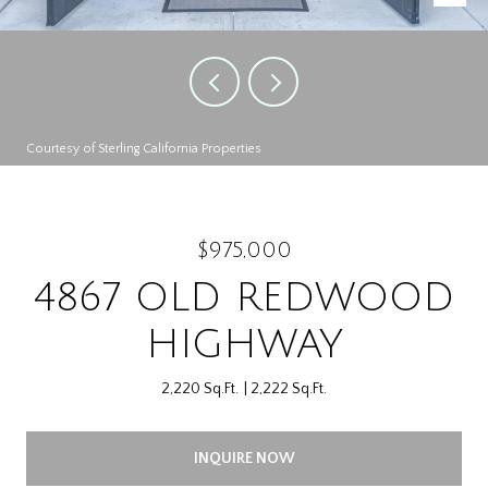
Courtesy of Sterling California Properties
$975,000
4867 OLD REDWOOD
HIGHWAY
2,220 Sq.Ft.
2,222 Sq.Ft.
INQUIRE NOW