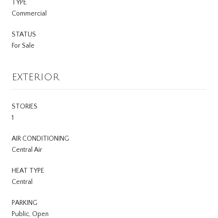
TYPE
Commercial
STATUS
For Sale
EXTERIOR
STORIES
1
AIR CONDITIONING
Central Air
HEAT TYPE
Central
PARKING
Public, Open