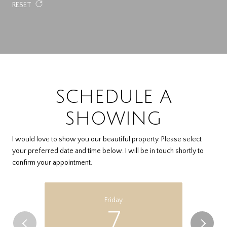
RESET
SCHEDULE A
SHOWING
I would love to show you our beautiful property. Please select
your preferred date and time below. I will be in touch shortly to
confirm your appointment.
Friday
7