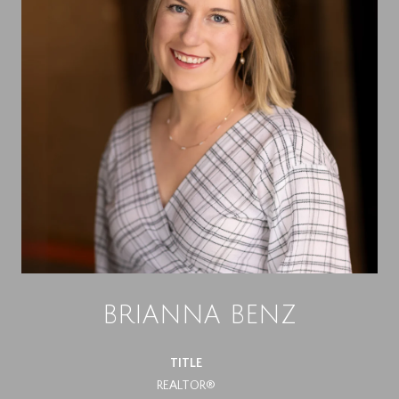
BRIANNA BENZ
TITLE
REALTOR®