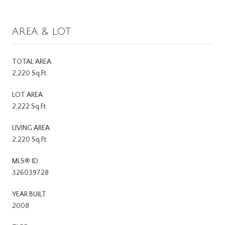
AREA & LOT
TOTAL AREA
2,220 Sq.Ft.
LOT AREA
2,222 Sq.Ft.
LIVING AREA
2,220 Sq.Ft.
MLS® ID
326039728
YEAR BUILT
2008