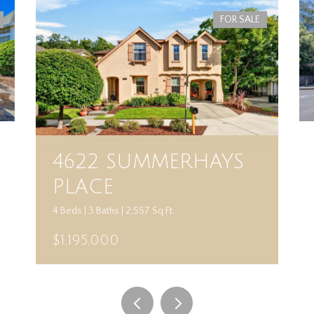
FOR SALE
4622 SUMMERHAYS
PLACE
4 Beds | 3 Baths | 2,557 Sq.Ft.
$1,195,000