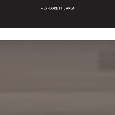
EXPLORE THE AREA