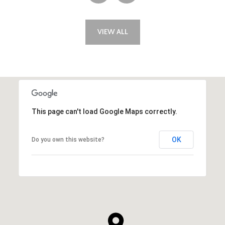
VIEW ALL
This page can't load Google Maps correctly.
OK
Do you own this website?