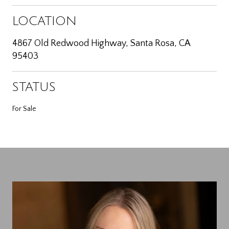
LOCATION
4867 Old Redwood Highway, Santa Rosa, CA
95403
STATUS
For Sale