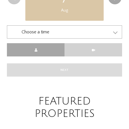
Aug
Choose a time
Meeting Type
NEXT
FEATURED
PROPERTIES