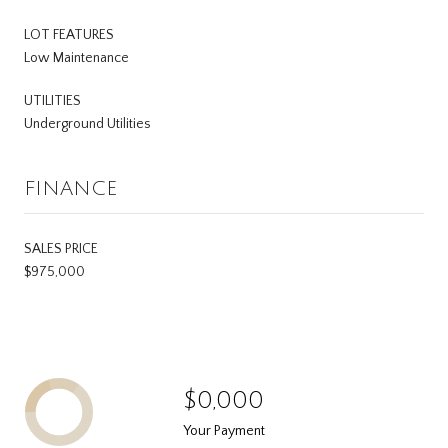
LOT FEATURES
Low Maintenance
UTILITIES
Underground Utilities
FINANCE
SALES PRICE
$975,000
$0,000
Your Payment