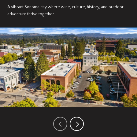
A vibrant Sonoma city where wine, culture, history, and outdoor
adventure thrive together.