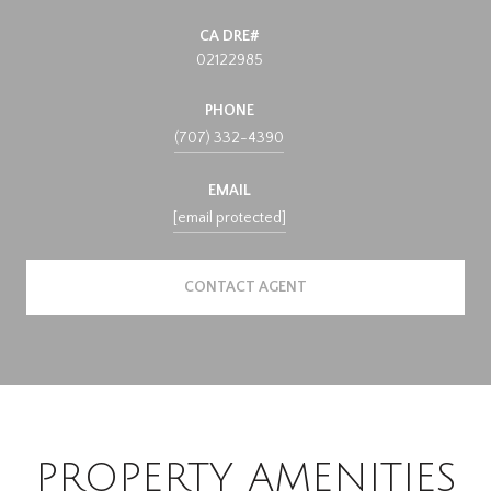
02122985
PHONE
(707) 332-4390
EMAIL
[email protected]
CONTACT AGENT
PROPERTY AMENITIES