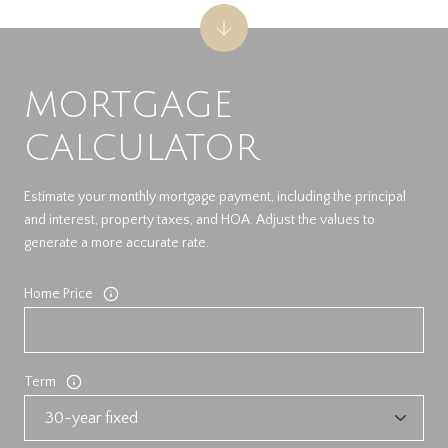
MORTGAGE
CALCULATOR
Estimate your monthly mortgage payment, including the principal
and interest, property taxes, and HOA. Adjust the values to
generate a more accurate rate.
Home Price
Term