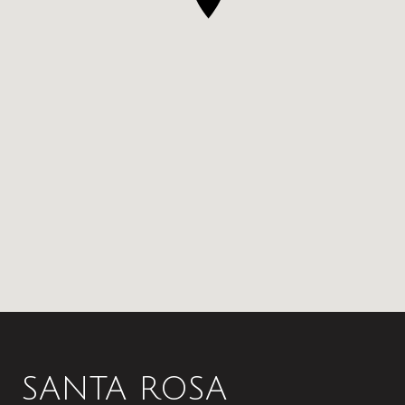
SANTA ROSA