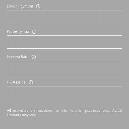
Down Payment
Property Tax
Interest Rate
HOA Dues
All estimates are provided for informational purposes only. Actual
amounts may vary.