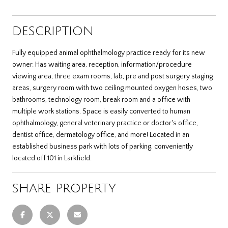
DESCRIPTION
Fully equipped animal ophthalmology practice ready for its new
owner. Has waiting area, reception, information/procedure
viewing area, three exam rooms, lab, pre and post surgery staging
areas, surgery room with two ceiling mounted oxygen hoses, two
bathrooms, technology room, break room and a office with
multiple work stations. Space is easily converted to human
ophthalmology, general veterinary practice or doctor's office,
dentist office, dermatology office, and more! Located in an
established business park with lots of parking, conveniently
located off 101 in Larkfield.
SHARE PROPERTY