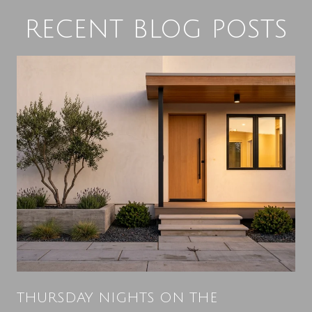
RECENT BLOG POSTS
THURSDAY NIGHTS ON THE