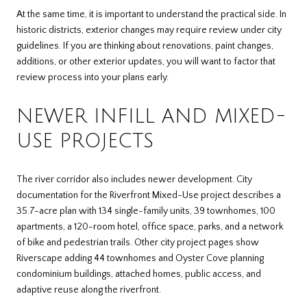
At the same time, it is important to understand the practical side. In
historic districts, exterior changes may require review under city
guidelines. If you are thinking about renovations, paint changes,
additions, or other exterior updates, you will want to factor that
review process into your plans early.
NEWER INFILL AND MIXED-
USE PROJECTS
The river corridor also includes newer development. City
documentation for the Riverfront Mixed-Use project describes a
35.7-acre plan with 134 single-family units, 39 townhomes, 100
apartments, a 120-room hotel, office space, parks, and a network
of bike and pedestrian trails. Other city project pages show
Riverscape adding 44 townhomes and Oyster Cove planning
condominium buildings, attached homes, public access, and
adaptive reuse along the riverfront.