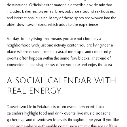
destinations. Official visitor materials describe a wide mix that
includes bakeries, pizzerias, brewpubs, seafood, steak houses,
and international cuisine. Many of these spots are woven into the
older downtown fabric, which adds to the experience.
For day-to-day living, that means you are not choosing a
neighborhood with just one activity center. You are living near a
place where errands, meals, casual meetups, and community
events often happen within the same few blocks. That kind of
convenience can shape how often you use and enjoy the area.
A SOCIAL CALENDAR WITH
REAL ENERGY
Downtown life in Petaluma is often event-centered. Local
calendars highlight food and drink events, live music, seasonal
gatherings, and downtown festivals throughout the year. If you like
living somewhere with visible community activity, this area offers