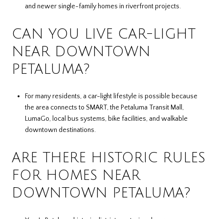
and newer single-family homes in riverfront projects.
CAN YOU LIVE CAR-LIGHT
NEAR DOWNTOWN
PETALUMA?
For many residents, a car-light lifestyle is possible because
the area connects to SMART, the Petaluma Transit Mall,
LumaGo, local bus systems, bike facilities, and walkable
downtown destinations.
ARE THERE HISTORIC RULES
FOR HOMES NEAR
DOWNTOWN PETALUMA?