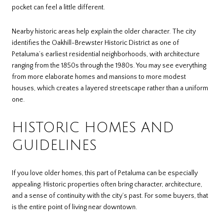
pocket can feel a little different.
Nearby historic areas help explain the older character. The city
identifies the Oakhill-Brewster Historic District as one of
Petaluma’s earliest residential neighborhoods, with architecture
ranging from the 1850s through the 1980s. You may see everything
from more elaborate homes and mansions to more modest
houses, which creates a layered streetscape rather than a uniform
one.
HISTORIC HOMES AND
GUIDELINES
If you love older homes, this part of Petaluma can be especially
appealing. Historic properties often bring character, architecture,
and a sense of continuity with the city’s past. For some buyers, that
is the entire point of living near downtown.