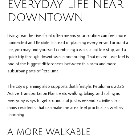
EVERYDAY LIFE NEAR
DOWNTOWN
Living near the riverfront often means your routine can feel more
connected and flexible. Instead of planning every errand around a
car, you may find yourself combining a walk, a coffee stop, and a
quick trip through downtown in one outing. That mixed-use feel is
one of the biggest differences between this area and more
suburban parts of Petaluma.
The city’s planning also supports that lifestyle. Petaluma’s 2025
Active Transportation Plan treats walking, biking, and rolling as
everyday ways to get around, not just weekend activities. For
many residents, that can make the area feel practical as well as
charming.
A MORE WALKABLE