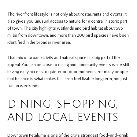
The riverfront lifestyle is not only about restaurants and events. It
also gives you unusual access to nature for a central, historic part
of town. The city highlights wetlands and bird habitat about two
miles from downtown, and more than 200 bird species have been
identified in the broader river area.
That mix of urban activity and natural space is a big part of the
appeal. You can be close to dining and community events while still
having easy access to quieter outdoor moments. For many people,
that balance is what makes this area feel livable long term, not just
fun on weekends.
DINING, SHOPPING,
AND LOCAL EVENTS
Downtown Petaluma is one of the city’s strongest food-and-drink