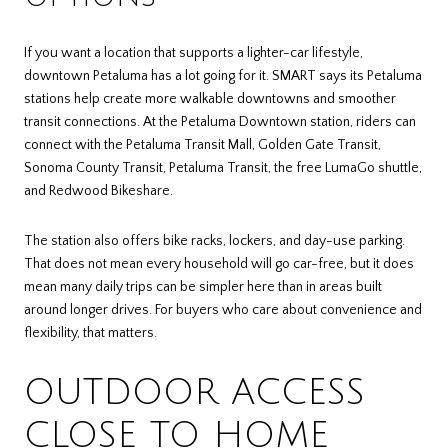
If you want a location that supports a lighter-car lifestyle,
downtown Petaluma has a lot going for it. SMART says its Petaluma
stations help create more walkable downtowns and smoother
transit connections. At the Petaluma Downtown station, riders can
connect with the Petaluma Transit Mall, Golden Gate Transit,
Sonoma County Transit, Petaluma Transit, the free LumaGo shuttle,
and Redwood Bikeshare.
The station also offers bike racks, lockers, and day-use parking.
That does not mean every household will go car-free, but it does
mean many daily trips can be simpler here than in areas built
around longer drives. For buyers who care about convenience and
flexibility, that matters.
OUTDOOR ACCESS
CLOSE TO HOME