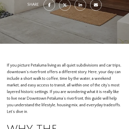
SHARE
If you picture Petaluma living as all quiet subdivisions and car trips,
downtown’s riverfront offers a different story. Here, your day can
include a short walk to coffee, time by the water, a weekend
market, and easy access to transit, all within one of the city’s most
layered historic settings. If you are wondering what it is really like
to live near Downtown Petaluma’s riverfront, this guide will help
you understand the lifestyle, housing mix, and everyday tradeoffs.
Let’s dive in.