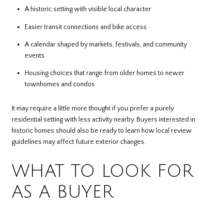
A historic setting with visible local character
Easier transit connections and bike access
A calendar shaped by markets, festivals, and community
events
Housing choices that range from older homes to newer
townhomes and condos
It may require a little more thought if you prefer a purely
residential setting with less activity nearby. Buyers interested in
historic homes should also be ready to learn how local review
guidelines may affect future exterior changes.
WHAT TO LOOK FOR
AS A BUYER