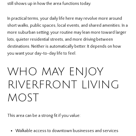
still shows up in how the area functions today.
In practical terms, your daily life here may revolve more around
short walks, public spaces, local events, and shared amenities. In a
more suburban setting, your routine may lean more toward larger
lots, quieter residential streets, and more driving between
destinations. Neither is automatically better. It depends on how
you want your day-to-day life to feel.
WHO MAY ENJOY
RIVERFRONT LIVING
MOST
This area can be a strong fit if you value:
Walkable access to downtown businesses and services