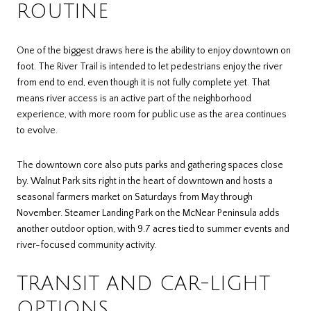
ROUTINE
One of the biggest draws here is the ability to enjoy downtown on
foot. The River Trail is intended to let pedestrians enjoy the river
from end to end, even though it is not fully complete yet. That
means river access is an active part of the neighborhood
experience, with more room for public use as the area continues
to evolve.
The downtown core also puts parks and gathering spaces close
by. Walnut Park sits right in the heart of downtown and hosts a
seasonal farmers market on Saturdays from May through
November. Steamer Landing Park on the McNear Peninsula adds
another outdoor option, with 9.7 acres tied to summer events and
river-focused community activity.
TRANSIT AND CAR-LIGHT
OPTIONS