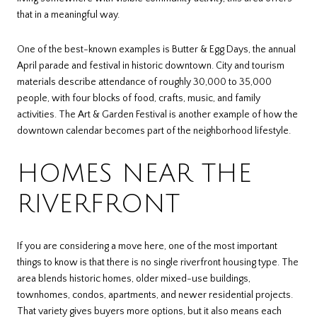
that in a meaningful way.
One of the best-known examples is Butter & Egg Days, the annual
April parade and festival in historic downtown. City and tourism
materials describe attendance of roughly 30,000 to 35,000
people, with four blocks of food, crafts, music, and family
activities. The Art & Garden Festival is another example of how the
downtown calendar becomes part of the neighborhood lifestyle.
HOMES NEAR THE
RIVERFRONT
If you are considering a move here, one of the most important
things to know is that there is no single riverfront housing type. The
area blends historic homes, older mixed-use buildings,
townhomes, condos, apartments, and newer residential projects.
That variety gives buyers more options, but it also means each