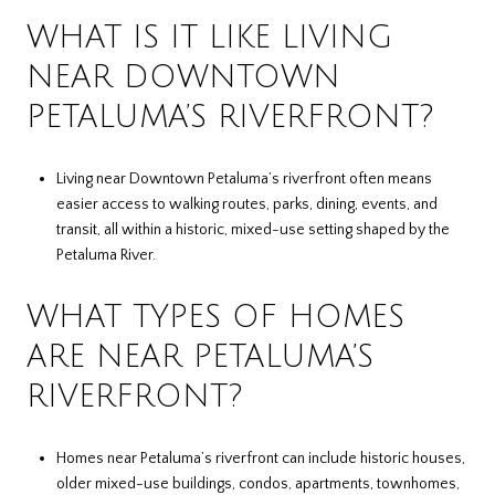
WHAT IS IT LIKE LIVING
NEAR DOWNTOWN
PETALUMA’S RIVERFRONT?
Living near Downtown Petaluma’s riverfront often means
easier access to walking routes, parks, dining, events, and
transit, all within a historic, mixed-use setting shaped by the
Petaluma River.
WHAT TYPES OF HOMES
ARE NEAR PETALUMA’S
RIVERFRONT?
Homes near Petaluma’s riverfront can include historic houses,
older mixed-use buildings, condos, apartments, townhomes,