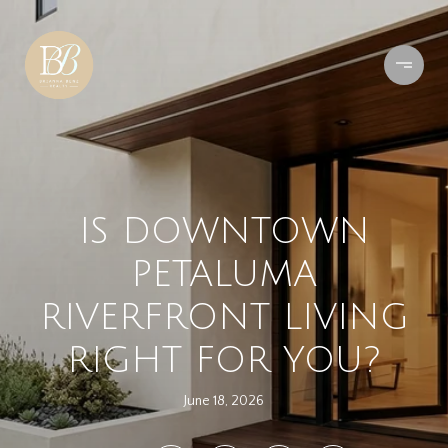
IS DOWNTOWN
PETALUMA
RIVERFRONT LIVING
RIGHT FOR YOU?
June 18, 2026