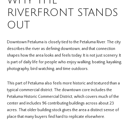
WHY THE
RIVERFRONT STANDS
OUT
Downtown Petaluma is closely tied to the Petaluma River. The city
describes the river as defining downtown, and that connection
shapes how the area looks and feels today. It is not just scenery. It
is part of daily life for people who enjoy walking, boating, kayaking,
photography, bird watching, and time outdoors.
This part of Petaluma also feels more historic and textured than a
typical commercial district. The downtown core includes the
Petaluma Historic Commercial District, which covers much of the
center and includes 96 contributing buildings across about 23
acres. That older building stock gives the area a distinct sense of
place that many buyers find hard to replicate elsewhere.