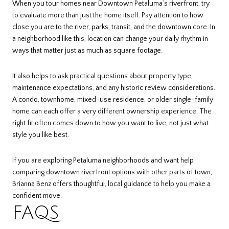
When you tour homes near Downtown Petaluma’s riverfront, try
to evaluate more than just the home itself. Pay attention to how
close you are to the river, parks, transit, and the downtown core. In
a neighborhood like this, location can change your daily rhythm in
ways that matter just as much as square footage.
It also helps to ask practical questions about property type,
maintenance expectations, and any historic review considerations.
A condo, townhome, mixed-use residence, or older single-family
home can each offer a very different ownership experience. The
right fit often comes down to how you want to live, not just what
style you like best.
If you are exploring Petaluma neighborhoods and want help
comparing downtown riverfront options with other parts of town,
Brianna Benz
offers thoughtful, local guidance to help you make a
confident move.
FAQS