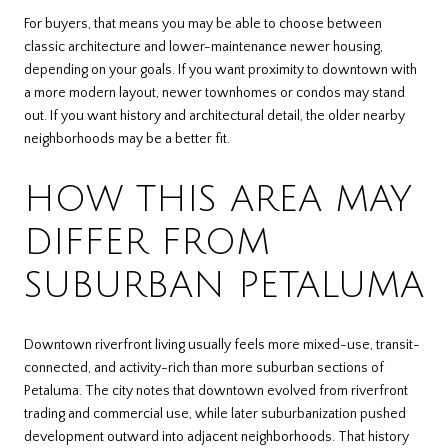
For buyers, that means you may be able to choose between
classic architecture and lower-maintenance newer housing,
depending on your goals. If you want proximity to downtown with
a more modern layout, newer townhomes or condos may stand
out. If you want history and architectural detail, the older nearby
neighborhoods may be a better fit.
HOW THIS AREA MAY
DIFFER FROM
SUBURBAN PETALUMA
Downtown riverfront living usually feels more mixed-use, transit-
connected, and activity-rich than more suburban sections of
Petaluma. The city notes that downtown evolved from riverfront
trading and commercial use, while later suburbanization pushed
development outward into adjacent neighborhoods. That history