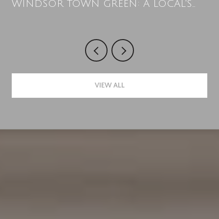
WINDSOR TOWN GREEN: A LOCAL'S
SUMMER PLAYBOOK
VIEW ALL