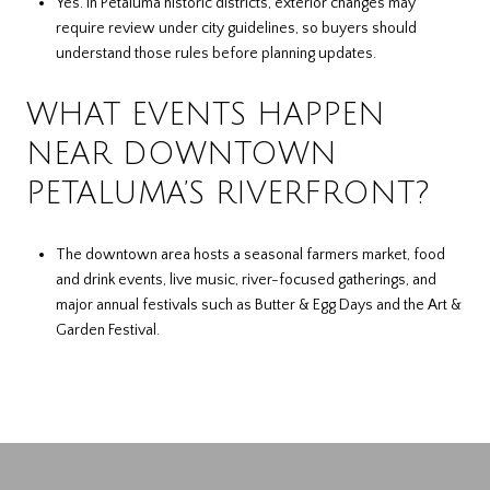
Yes. In Petaluma historic districts, exterior changes may
require review under city guidelines, so buyers should
understand those rules before planning updates.
WHAT EVENTS HAPPEN
NEAR DOWNTOWN
PETALUMA’S RIVERFRONT?
The downtown area hosts a seasonal farmers market, food
and drink events, live music, river-focused gatherings, and
major annual festivals such as Butter & Egg Days and the Art &
Garden Festival.